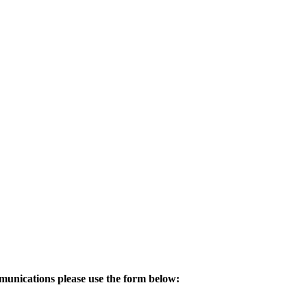
mmunications please use the form below: