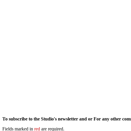
To subscribe to the Studio's newsletter and or For any other co
Fields marked in
red
are required.