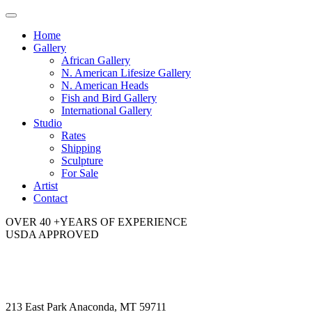
Toggle
navigation
Home
Gallery
African Gallery
N. American Lifesize Gallery
N. American Heads
Fish and Bird Gallery
International Gallery
Studio
Rates
Shipping
Sculpture
For Sale
Artist
Contact
OVER 40 +YEARS OF EXPERIENCE
USDA APPROVED
213 East Park Anaconda, MT 59711