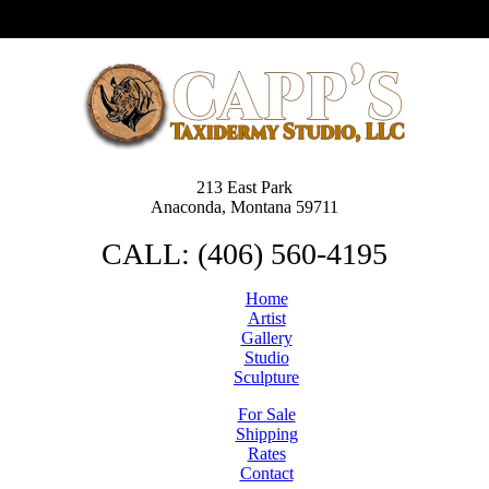
213 East Park
Anaconda, Montana 59711
CALL: (406) 560-4195
Home
Artist
Gallery
Studio
Sculpture
For Sale
Shipping
Rates
Contact