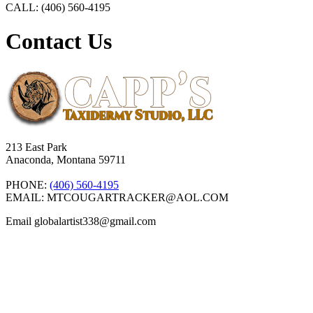
CALL: (406) 560-4195
Contact Us
213 East Park
Anaconda, Montana 59711
PHONE:
(406) 560-4195
EMAIL: MTCOUGARTRACKER@AOL.COM
Email globalartist338@gmail.com