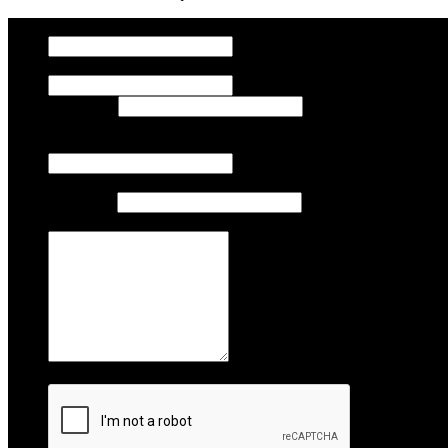
Company
Name
First Name
Last Name
Email
Phone
Area Code
Phone Number
Comments
Captcha