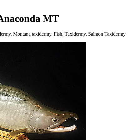
n Anaconda MT
idermy. Montana taxidermy, Fish, Taxidermy, Salmon Taxidermy