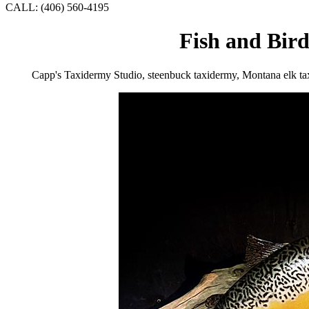
CALL: (406) 560-4195
Fish and Bir
Capp's Taxidermy Studio, steenbuck taxidermy, Montana elk t