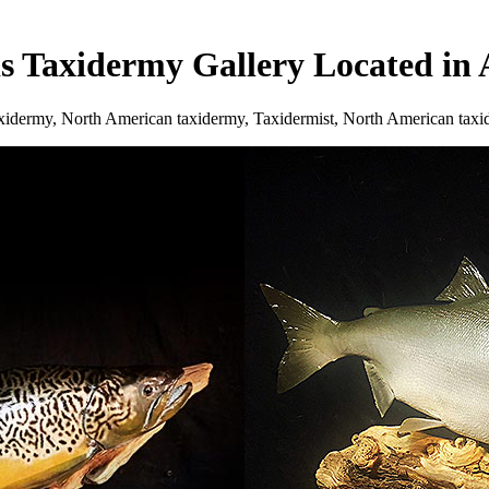
ds Taxidermy Gallery Located i
axidermy, North American taxidermy, Taxidermist, North American tax