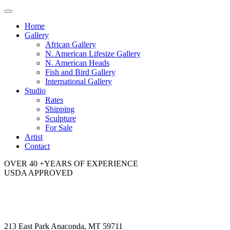
Toggle
navigation
Home
Gallery
African Gallery
N. American Lifesize Gallery
N. American Heads
Fish and Bird Gallery
International Gallery
Studio
Rates
Shipping
Sculpture
For Sale
Artist
Contact
OVER 40 +YEARS OF EXPERIENCE
USDA APPROVED
213 East Park Anaconda, MT 59711