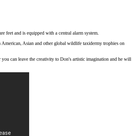
 feet and is equipped with a central alarm system.
h American, Asian and other global wildlife taxidermy trophies on
ou can leave the creativity to Don's artistic imagination and he will