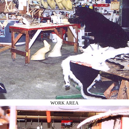
WORK AREA