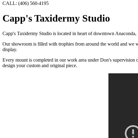
CALL: (406) 560-4195
Capp's Taxidermy Studio
Capp's Taxidermy Studio is located in heart of downtown Anaconda, M
Our showroom is filled with trophies from around the world and we wel
display.
Every mount is completed in our work area under Don's supervision or b
design your custom and original piece.