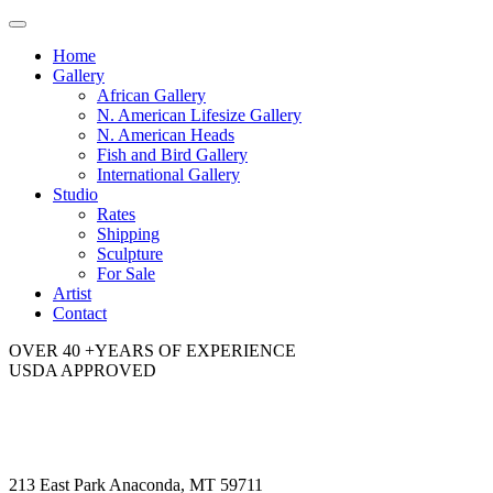
Toggle
navigation
Home
Gallery
African Gallery
N. American Lifesize Gallery
N. American Heads
Fish and Bird Gallery
International Gallery
Studio
Rates
Shipping
Sculpture
For Sale
Artist
Contact
OVER 40 +YEARS OF EXPERIENCE
USDA APPROVED
213 East Park Anaconda, MT 59711