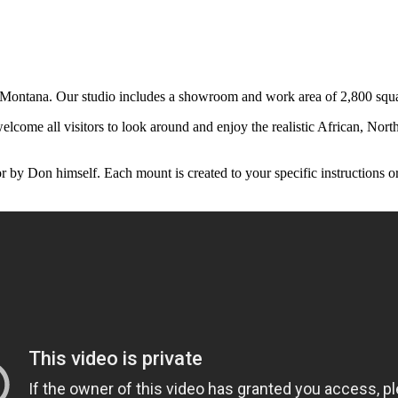
ontana. Our studio includes a showroom and work area of 2,800 square
come all visitors to look around and enjoy the realistic African, Nort
y Don himself. Each mount is created to your specific instructions or y