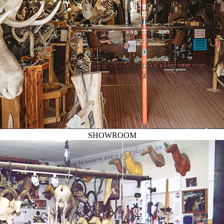
SHOWROOM