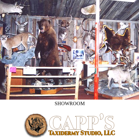
SHOWROOM