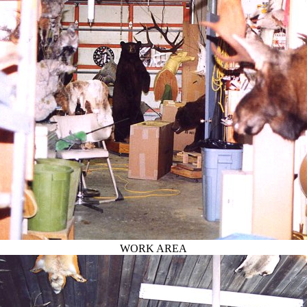
WORK AREA