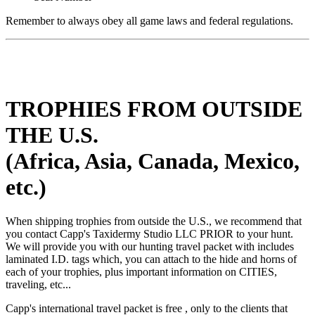
Remember to always obey all game laws and federal regulations.
TROPHIES FROM OUTSIDE
THE U.S.
(Africa, Asia, Canada, Mexico,
etc.)
When shipping trophies from outside the U.S., we recommend that
you contact Capp's Taxidermy Studio LLC PRIOR to your hunt.
We will provide you with our hunting travel packet with includes
laminated I.D. tags which, you can attach to the hide and horns of
each of your trophies, plus important information on CITIES,
traveling, etc...
Capp's international travel packet is free , only to the clients that