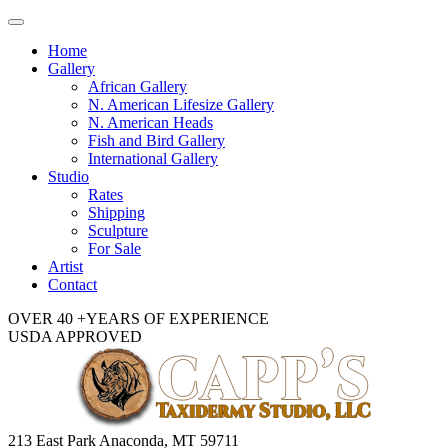
Toggle
navigation
Home
Gallery
African Gallery
N. American Lifesize Gallery
N. American Heads
Fish and Bird Gallery
International Gallery
Studio
Rates
Shipping
Sculpture
For Sale
Artist
Contact
OVER 40 +YEARS OF EXPERIENCE
USDA APPROVED
213 East Park Anaconda, MT 59711