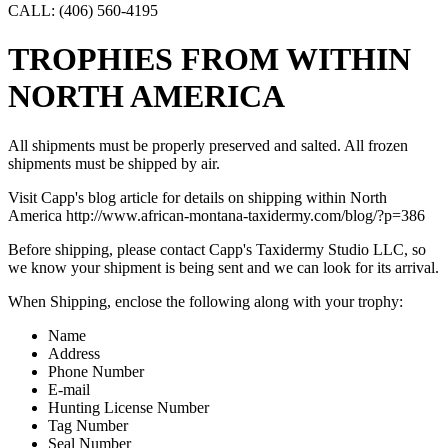
CALL: (406) 560-4195
TROPHIES FROM WITHIN
NORTH AMERICA
All shipments must be properly preserved and salted. All frozen
shipments must be shipped by air.
Visit Capp's blog article for details on shipping within North
America http://www.african-montana-taxidermy.com/blog/?p=386
Before shipping, please contact Capp's Taxidermy Studio LLC, so
we know your shipment is being sent and we can look for its arrival.
When Shipping, enclose the following along with your trophy:
Name
Address
Phone Number
E-mail
Hunting License Number
Tag Number
Seal Number