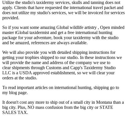
Utilize the studio's taxidermy services, skulls and tanning does not
apply. Clients that have requested the international travel packet and
does not utilize my studio's services, we will be invoiced for services
provided.
So if you want some amazing Global wildlife artistry , Open minded
master tGlobal taxidermist and get a free international hunting
package for your adventure, book your taxidermy with the studio
and be amazed, references are always available.
We will also provide you with detailed shipping instructions for
getting your trophies shipped to our studio. In these instructions we
will provide the name and address of the company we use to
clear shipments through Customs and Capp's Taxidermy Studio
LLC is a USDA approved establishment, so we will clear your
orders at the studio.
To read important articles on international hunting, shipping go to
my blog page.
It doesn't cost any more to ship out of a small city in Montana than a
big city. Plus, NO mass confusion from the big city or STATE
SALES TAX.