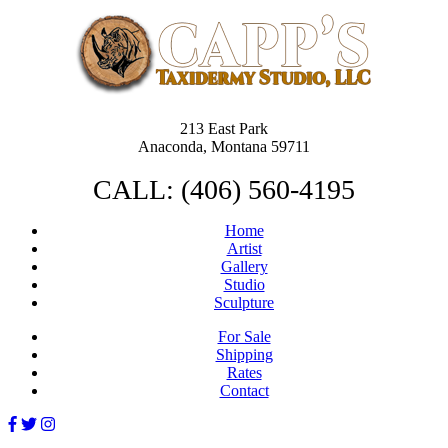
213 East Park
Anaconda, Montana 59711
CALL: (406) 560-4195
Home
Artist
Gallery
Studio
Sculpture
For Sale
Shipping
Rates
Contact